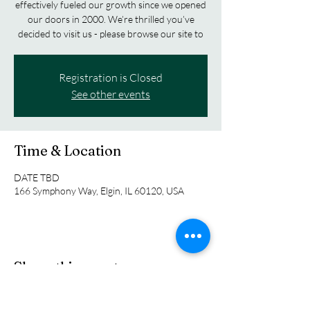
effectively fueled our growth since we opened
our doors in 2000. We’re thrilled you’ve
decided to visit us - please browse our site to
Registration is Closed
See other events
Time & Location
DATE TBD
166 Symphony Way, Elgin, IL 60120, USA
Share this event