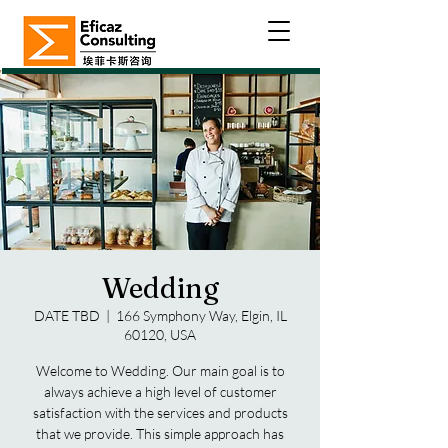
Wedding
DATE TBD
  |  
166 Symphony Way, Elgin, IL
60120, USA
Welcome to Wedding. Our main goal is to
always achieve a high level of customer
satisfaction with the services and products
that we provide. This simple approach has