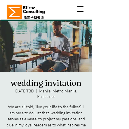
wedding invitation
DATE TBD
  |  
Manila, Metro Manila,
Philippines
We are all told, “live your life to the fullest”; I
am here to do just that. wedding invitation
serves as a vessel to project my passions, and
clue in my loyal readers as to what inspires me