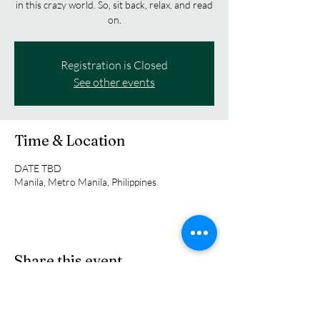
in this crazy world. So, sit back, relax, and read
on.
Registration is Closed
See other events
Time & Location
DATE TBD
Manila, Metro Manila, Philippines
Share this event